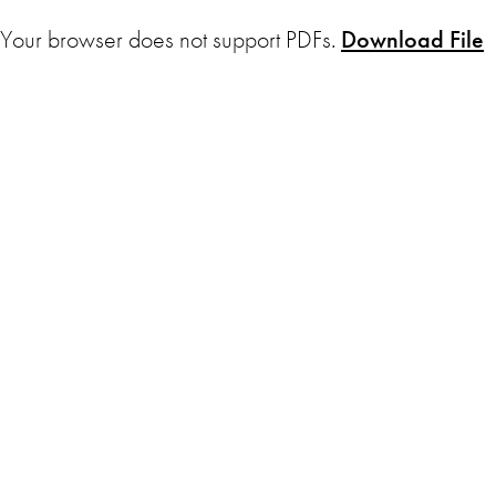
Your browser does not support PDFs.
Download File