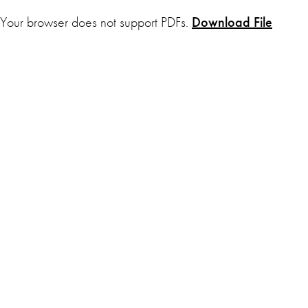
Your browser does not support PDFs.
Download File