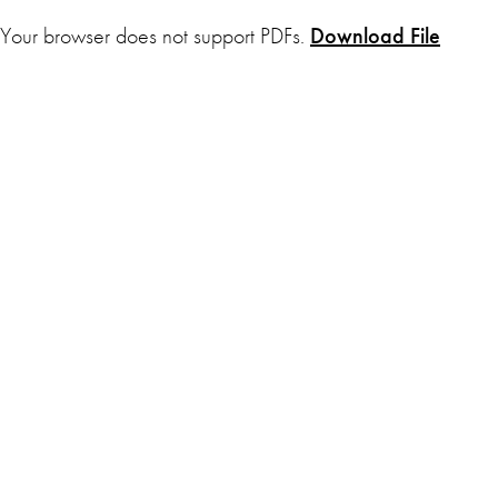
Your browser does not support PDFs.
Download File