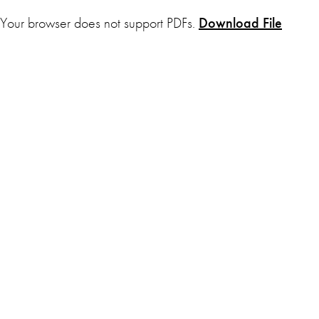
Your browser does not support PDFs.
Download File