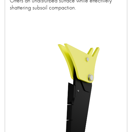
Offers an undisturbed surface while effectively
shattering subsoil compaction.