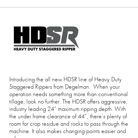
Introducing the all new HDSR line of Heavy Duty
Staggered Rippers from Degelman. When your
operation needs something more than conventional
tillage, look no further. The HDSR offers aggressive,
industry leading 24” maximum ripping depth. With
the under frame clearance of 44”, there’s plenty of
room for crop residue and rocks to pass through the
machine. It also makes changing points easier and