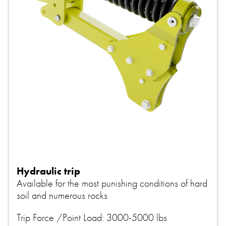
Hydraulic trip
Available for the most punishing conditions of hard
soil and numerous rocks
Trip Force /Point Load: 3000-5000 lbs