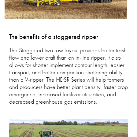
The benefits of a staggered ripper
The Staggered two row layout provides better trash
flow and lower draft than an in-line ripper. It also
allows for shorter implement contour length, easier
transport, and better compaction shattering ability
than a V-ripper. The HDSR Series will help farmers
and producers have better plant density, faster crop
emergence, increased fertilizer utilization, and
decreased greenhouse gas emissions.