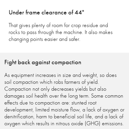
Under frame clearance of 44"
That gives plenty of room for crop residue and
rocks to pass through the machine. It also makes
changing points easier and safer.
Fight back against compaction
As equipment increases in size and weight, so does
soil compaction which robs farmers of yield.
Compaction not only decreases yields but also
damages soil health over the long term. Some common
effects due to compaction are: stunted root
development, limited moisture flow, a lack of oxygen or
denitrification, harm to beneficial soil life, and a lack of
oxygen which results in nitrous oxide (GHG) emissions.