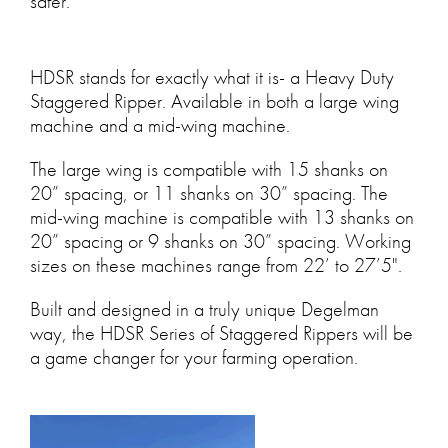
safer.
HDSR stands for exactly what it is- a Heavy Duty
Staggered Ripper. Available in both a large wing
machine and a mid-wing machine.
The large wing is compatible with 15 shanks on
20” spacing, or 11 shanks on 30” spacing. The
mid-wing machine is compatible with 13 shanks on
20” spacing or 9 shanks on 30” spacing. Working
sizes on these machines range from 22’ to 27’5".
Built and designed in a truly unique Degelman
way, the HDSR Series of Staggered Rippers will be
a game changer for your farming operation.