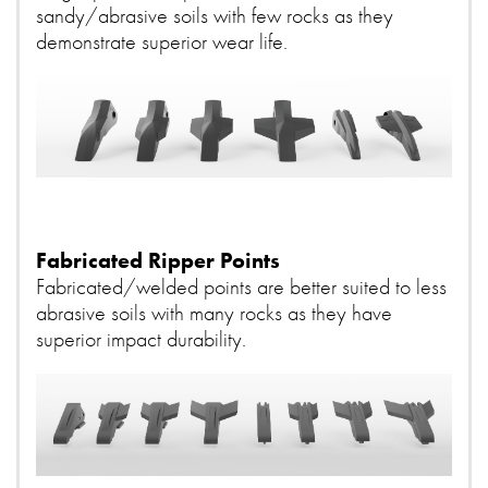
sandy/abrasive soils with few rocks as they
demonstrate superior wear life.
Fabricated Ripper Points
Fabricated/welded points are better suited to less
abrasive soils with many rocks as they have
superior impact durability.