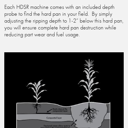
Each HDSR machine comes with an included depth
probe to find the hard pan in your field. By simply
adjusting the ripping depth to 1-2” below this hard pan,
you will ensure complete hard pan destruction while
reducing part wear and fuel usage.