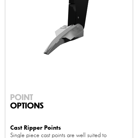
POINT
OPTIONS
Cast Ripper Points
Single piece cast points are well suited to