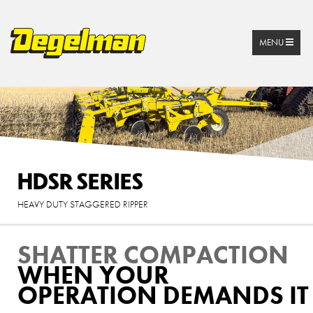
MENU
HDSR SERIES
HEAVY DUTY STAGGERED RIPPER
SHATTER COMPACTION
WHEN YOUR
OPERATION DEMANDS IT