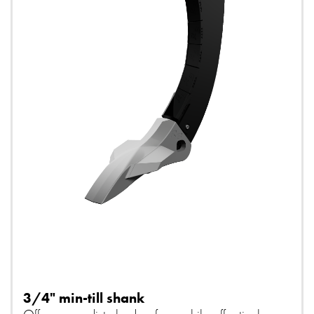
3/4" min-till shank