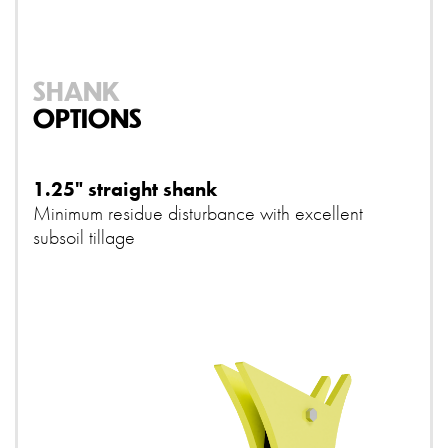
SHANK
OPTIONS
1.25" straight shank
Minimum residue disturbance with excellent
subsoil tillage