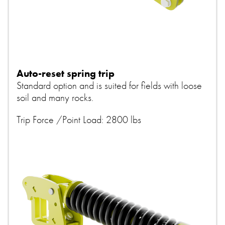
Auto-reset spring trip
Standard option and is suited for fields with loose
soil and many rocks.
Trip Force /Point Load: 2800 lbs