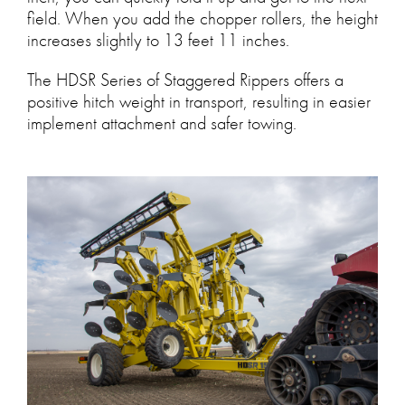
field. When you add the chopper rollers, the height
increases slightly to 13 feet 11 inches.
The HDSR Series of Staggered Rippers offers a
positive hitch weight in transport, resulting in easier
implement attachment and safer towing.