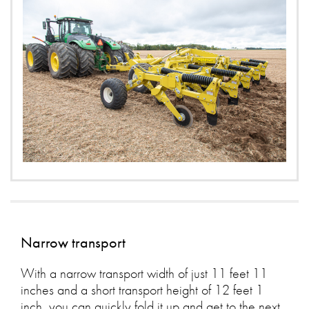
Narrow transport
With a narrow transport width of just 11 feet 11
inches and a short transport height of 12 feet 1
inch, you can quickly fold it up and get to the next