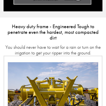
Heavy duty frame - Engineered Tough to
penetrate even the hardest, most compacted
dirt
You should never have to wait for a rain or turn on the
irrigation to get your ripper into the ground.