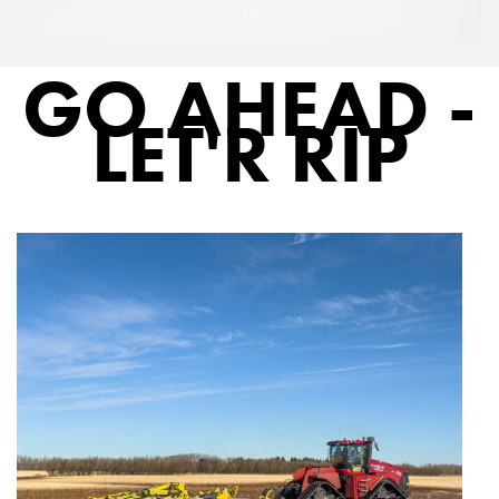
GO AHEAD -
LET'R RIP