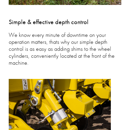
Simple & effective depth control
We know every minute of downtime on your
operation matters, thats why our simple depth
control is as easy as adding shims to the wheel
cylinders, conveniently located at the front of the
machine.