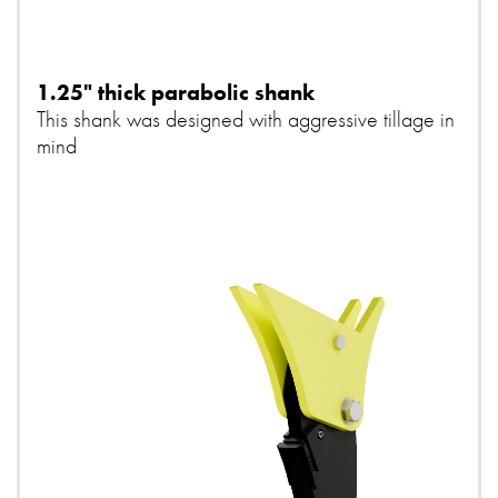
1.25" thick parabolic shank
This shank was designed with aggressive tillage in
mind