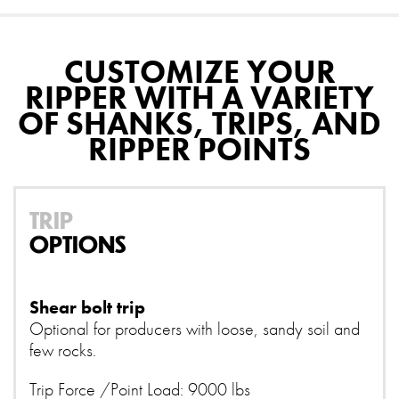
CUSTOMIZE YOUR
RIPPER WITH A VARIETY
OF SHANKS, TRIPS, AND
RIPPER POINTS
TRIP
OPTIONS
Shear bolt trip
Optional for producers with loose, sandy soil and
few rocks.
Trip Force /Point Load: 9000 lbs