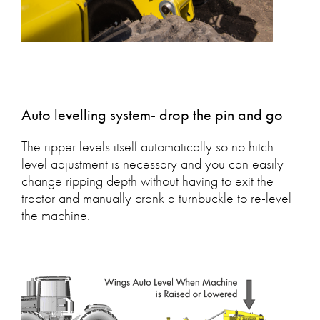
Auto levelling system- drop the pin and go
The ripper levels itself automatically so no hitch
level adjustment is necessary and you can easily
change ripping depth without having to exit the
tractor and manually crank a turnbuckle to re-level
the machine.