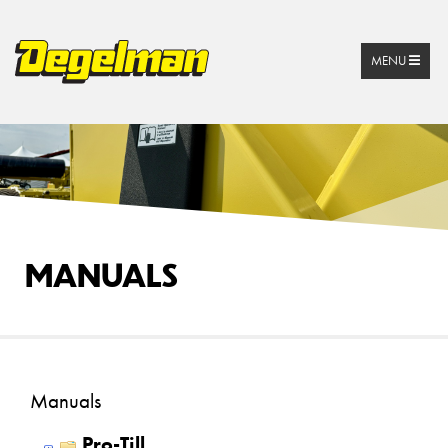
MENU
MANUALS
Manuals
Pro-Till