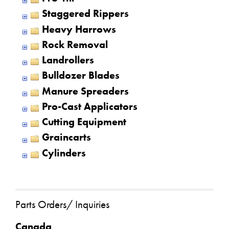
Staggered Rippers
Heavy Harrows
Rock Removal
Landrollers
Bulldozer Blades
Manure Spreaders
Pro-Cast Applicators
Cutting Equipment
Graincarts
Cylinders
Parts Orders/ Inquiries
Canada