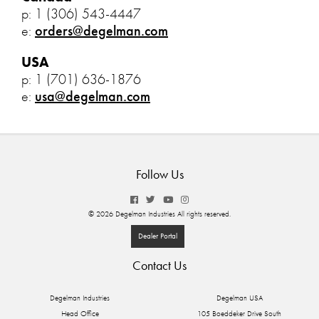
p: 1 (306) 543-4447
e:
orders@degelman.com
USA
p: 1 (701) 636-1876
e:
usa@degelman.com
Follow Us
© 2026 Degelman Industries All rights reserved.
Dealer Portal
Contact Us
Degelman Industries
Degelman USA
Head Office
105 Boeddeker Drive South