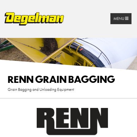
MENU
RENN GRAIN BAGGING
Grain Bagging and Unloading Equipment