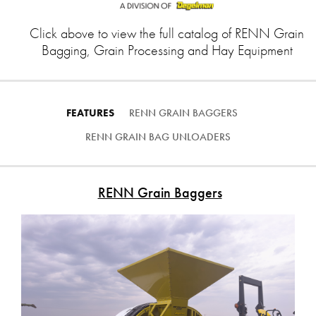
Click above to view the full catalog of RENN Grain
Bagging, Grain Processing and Hay Equipment
FEATURES
RENN GRAIN BAGGERS
RENN GRAIN BAG UNLOADERS
RENN Grain Baggers