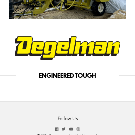
ENGINEERED TOUGH
Follow Us