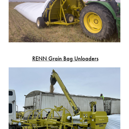
RENN Grain Bag Unloaders