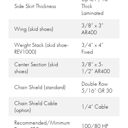
Side Skirt Thickness
Thick
Laminated
3/8” x 3”
Wing (skid shoes)
AR400
Weight Stack (skid shoe-
3/4” x 4”
REV1000)
Fixed
Center Section (skid
3/8” x 5-
shoes)
1/2” AR400
Double Row
Chain Shield (standard)
5/16” GR 30
Chain Shield Cable
1/4” Cable
(option)
Recommended/Minimum
100/80 HP