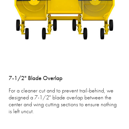
7-1/2" Blade Overlap
For a cleaner cut and to prevent trail-behind, we
designed a 7-1/2" blade overlap between the
center and wing cutting sections to ensure nothing
is left uncut.