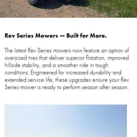
Rev Series Mowers — Built for More.
The latest Rev Series mowers now feature an option of
oversized tires that deliver superior flotation, improved
hillside stability, and a smoother ride in tough
conditions. Engineered for increased durability and
extended service life, these upgrades ensure your Rev
Series mower is ready to perform season after season.