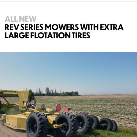
ALL NEW
REV SERIES MOWERS WITH EXTRA
LARGE FLOTATION TIRES