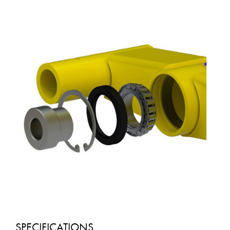
SPECIFICATIONS