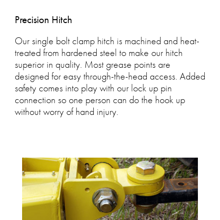
Precision Hitch
Our single bolt clamp hitch is machined and heat-
treated from hardened steel to make our hitch
superior in quality. Most grease points are
designed for easy through-the-head access. Added
safety comes into play with our lock up pin
connection so one person can do the hook up
without worry of hand injury.