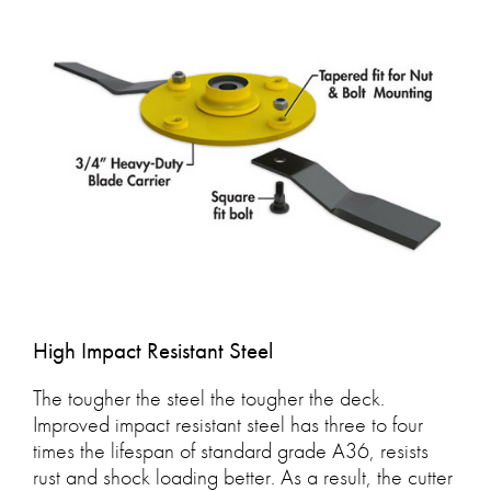
High Impact Resistant Steel
The tougher the steel the tougher the deck.
Improved impact resistant steel has three to four
times the lifespan of standard grade A36, resists
rust and shock loading better. As a result, the cutter