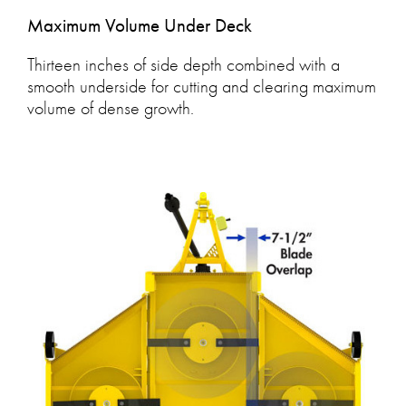
Maximum Volume Under Deck
Thirteen inches of side depth combined with a
smooth underside for cutting and clearing maximum
volume of dense growth.