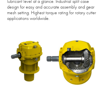
lubricant level at a glance. Industrial split case
design for easy and accurate assembly and gear
mesh setting. Highest torque rating for rotary cutter
applications worldwide.