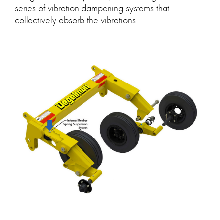
series of vibration dampening systems that
collectively absorb the vibrations.