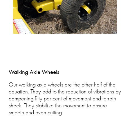
Walking Axle Wheels
Our walking axle wheels are the other half of the
equation. They add to the reduction of vibrations by
dampening fifty per cent of movement and terrain
shock. They stabilize the movement to ensure
smooth and even cutting.