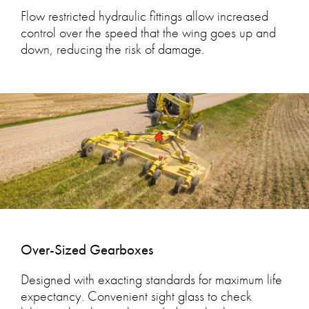
Flow restricted hydraulic fittings allow increased
control over the speed that the wing goes up and
down, reducing the risk of damage.
Over-Sized Gearboxes
Designed with exacting standards for maximum life
expectancy. Convenient sight glass to check