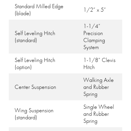
Standard Milled Edge
1/2” x 5”
(blade)
1-1/4”
Self Leveling Hitch
Precision
(standard)
Clamping
System
Self Leveling Hitch
1-1/8” Clevis
(option)
Hitch
Walking Axle
Center Suspension
and Rubber
Spring
Single Wheel
Wing Suspension
and Rubber
(standard)
Spring