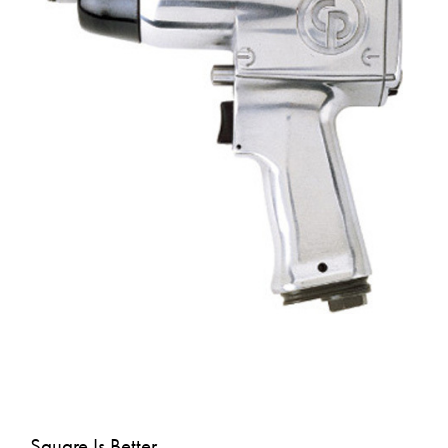
Square Is Better