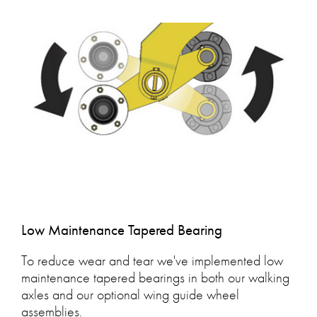
Low Maintenance Tapered Bearing
To reduce wear and tear we've implemented low
maintenance tapered bearings in both our walking
axles and our optional wing guide wheel
assemblies.