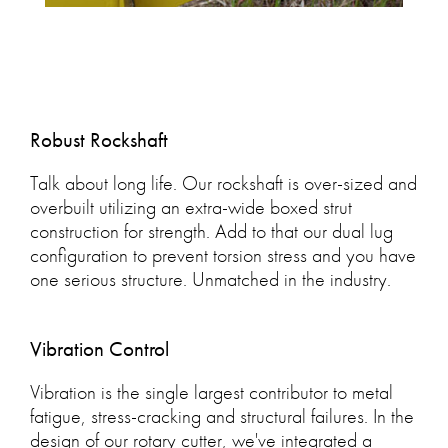
Robust Rockshaft
Talk about long life. Our rockshaft is over-sized and
overbuilt utilizing an extra-wide boxed strut
construction for strength. Add to that our dual lug
configuration to prevent torsion stress and you have
one serious structure. Unmatched in the industry.
Vibration Control
Vibration is the single largest contributor to metal
fatigue, stress-cracking and structural failures. In the
design of our rotary cutter, we've integrated a