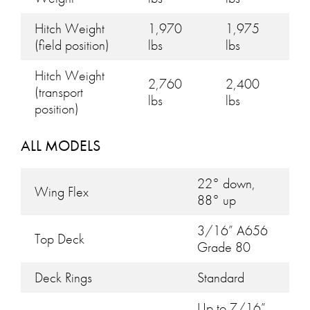
Hitch Weight
1,970
1,975
(field position)
lbs
lbs
Hitch Weight
2,760
2,400
(transport
lbs
lbs
position)
ALL MODELS
22° down,
Wing Flex
88° up
3/16” A656
Top Deck
Grade 80
Deck Rings
Standard
Up to 7/16”