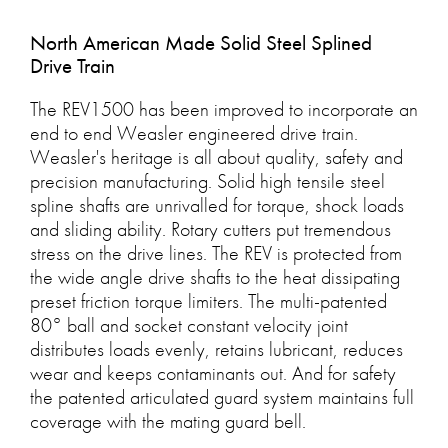
North American Made Solid Steel Splined
Drive Train
The REV1500 has been improved to incorporate an
end to end Weasler engineered drive train.
Weasler's heritage is all about quality, safety and
precision manufacturing. Solid high tensile steel
spline shafts are unrivalled for torque, shock loads
and sliding ability. Rotary cutters put tremendous
stress on the drive lines. The REV is protected from
the wide angle drive shafts to the heat dissipating
preset friction torque limiters. The multi-patented
80° ball and socket constant velocity joint
distributes loads evenly, retains lubricant, reduces
wear and keeps contaminants out. And for safety
the patented articulated guard system maintains full
coverage with the mating guard bell.