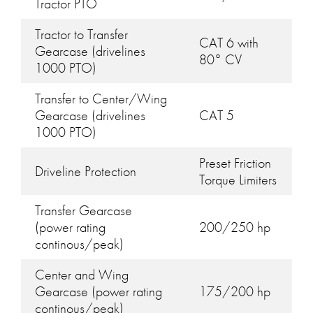
Tractor PTO
Tractor to Transfer
CAT 6 with
Gearcase (drivelines
80° CV
1000 PTO)
Transfer to Center/Wing
Gearcase (drivelines
CAT 5
1000 PTO)
Preset Friction
Driveline Protection
Torque Limiters
Transfer Gearcase
(power rating
200/250 hp
continous/peak)
Center and Wing
Gearcase (power rating
175/200 hp
continous/peak)