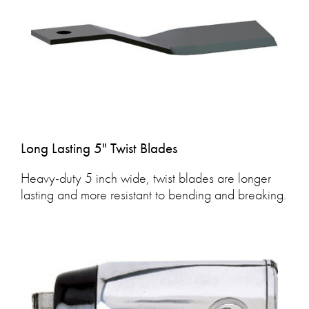
Long Lasting 5" Twist Blades
Heavy-duty 5 inch wide, twist blades are longer
lasting and more resistant to bending and breaking.