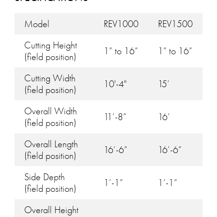
Model
REV1000
REV1500
Cutting Height
1” to 16”
1” to 16”
(field position)
Cutting Width
10'-4"
15’
(field position)
Overall Width
11’-8”
16’
(field position)
Overall Length
16’-6”
16’-6”
(field position)
Side Depth
1’-1”
1’-1”
(field position)
Overall Height