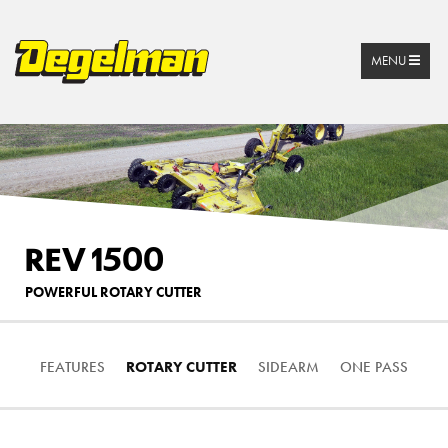
MENU
REV 1500
POWERFUL ROTARY CUTTER
FEATURES
ROTARY CUTTER
SIDEARM
ONE PASS