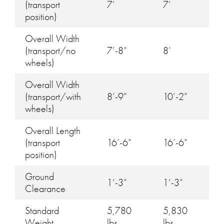
(transport
7’
7’
position)
Overall Width
(transport/no
7’-8”
8’
wheels)
Overall Width
(transport/with
8’-9”
10’-2”
wheels)
Overall Length
(transport
16’-6”
16’-6”
position)
Ground
1’-3”
1’-3”
Clearance
Standard
5,780
5,830
Weight
lbs
lbs