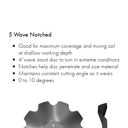
5 Wave Notched
Good for maximum coverage and mixing soil
at shallow working depth
4”wave assist disc to turn in extreme conditions
Notches help disc penetrate and size material
Maintains constant cutting angle as it wears
0 to 10 degrees