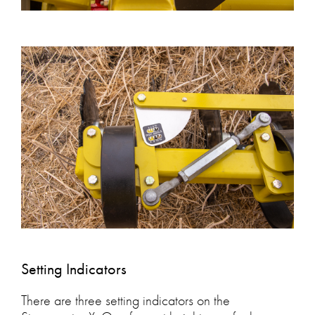
Setting Indicators
There are three setting indicators on the