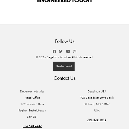
Follow Us
© 2026 Degelman Industries All rights reserved.
Dealer Portal
Contact Us
Degelman Industries
Degelman USA
Head Office
105 Boeddeker Drive South
272 Industrial Drive
Hillsboro, ND 58045
Regina, Saskatchewan
USA
S4P 3B1
701.636.1876
306.543.4447