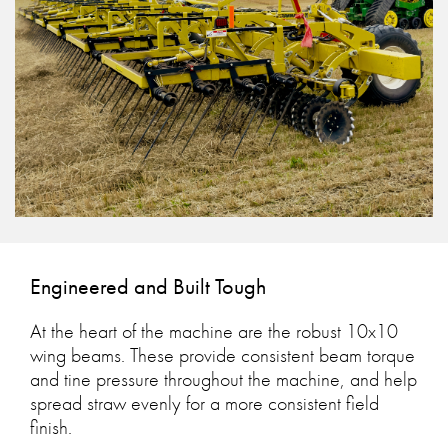
Engineered and Built Tough
At the heart of the machine are the robust 10x10
wing beams. These provide consistent beam torque
and tine pressure throughout the machine, and help
spread straw evenly for a more consistent field
finish.