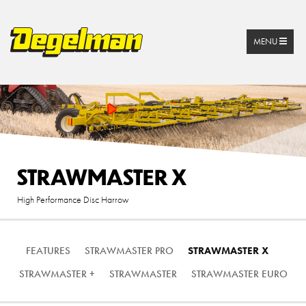
MENU
STRAWMASTER X
High Performance Disc Harrow
FEATURES
STRAWMASTER PRO
STRAWMASTER X
STRAWMASTER +
STRAWMASTER
STRAWMASTER EURO