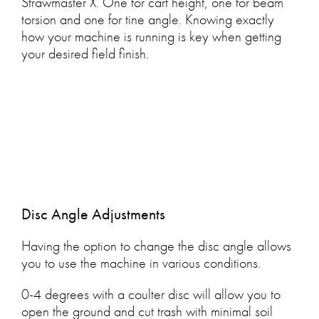
Strawmaster X. One for cart height, one for beam
torsion and one for tine angle. Knowing exactly
how your machine is running is key when getting
your desired field finish.
Disc Angle Adjustments
Having the option to change the disc angle allows
you to use the machine in various conditions.
0-4 degrees with a coulter disc will allow you to
open the ground and cut trash with minimal soil