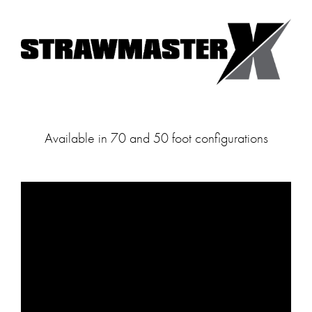
Available in 70 and 50 foot configurations