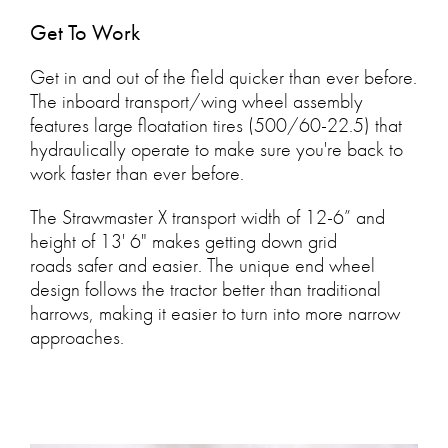
Get To Work
Get in and out of the field quicker than ever before.
The inboard transport/wing wheel assembly
features large floatation tires (500/60-22.5) that
hydraulically operate to make sure you're back to
work faster than ever before.
The Strawmaster X transport width of 12-6” and
height of 13' 6" makes getting down grid
roads safer and easier. The unique end wheel
design follows the tractor better than traditional
harrows, making it easier to turn into more narrow
approaches.