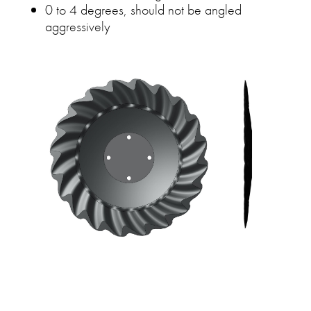
0 to 4 degrees, should not be angled
aggressively