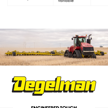
variable
ENGINEERED TOUGH