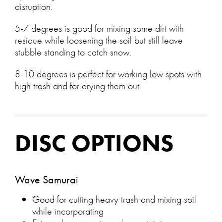
disruption.
5-7 degrees is good for mixing some dirt with
residue while loosening the soil but still leave
stubble standing to catch snow.
8-10 degrees is perfect for working low spots with
high trash and for drying them out.
DISC OPTIONS
Wave Samurai
Good for cutting heavy trash and mixing soil
while incorporating