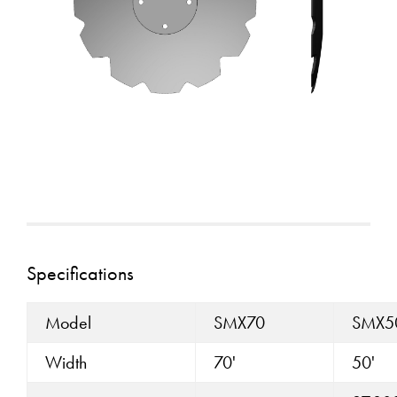
Specifications
Model
SMX70
SMX5
Width
70'
50'