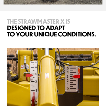
THE STRAWMASTER X IS
DESIGNED TO ADAPT
TO YOUR UNIQUE CONDITIONS.