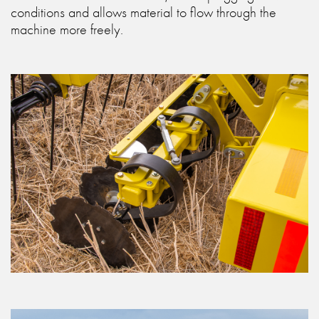
conditions and allows material to flow through the
machine more freely.