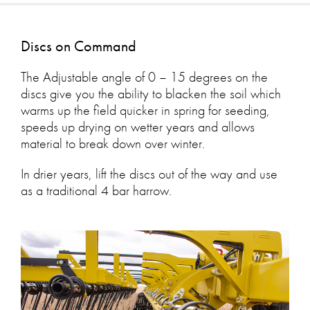
Discs on Command
The Adjustable angle of 0 – 15 degrees on the
discs give you the ability to blacken the soil which
warms up the field quicker in spring for seeding,
speeds up drying on wetter years and allows
material to break down over winter.
In drier years, lift the discs out of the way and use
as a traditional 4 bar harrow.