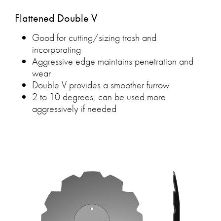
Flattened Double V
Good for cutting/sizing trash and
incorporating
Aggressive edge maintains penetration and
wear
Double V provides a smoother furrow
2 to 10 degrees, can be used more
aggressively if needed