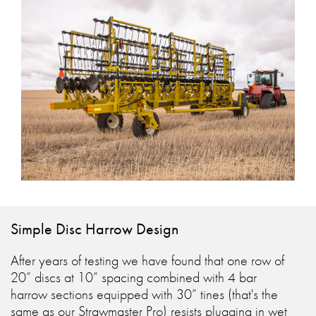
Simple Disc Harrow Design
After years of testing we have found that one row of
20” discs at 10” spacing combined with 4 bar
harrow sections equipped with 30” tines (that's the
same as our Strawmaster Pro) resists plugging in wet