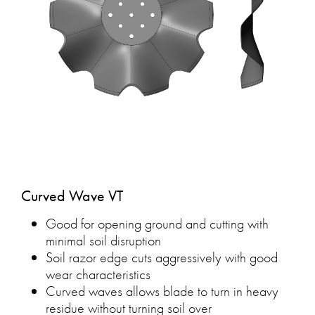
Curved Wave VT
Good for opening ground and cutting with
minimal soil disruption
Soil razor edge cuts aggressively with good
wear characteristics
Curved waves allows blade to turn in heavy
residue without turning soil over