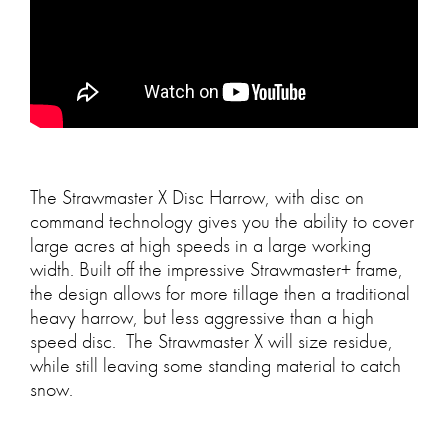
The Strawmaster X Disc Harrow, with disc on
command technology gives you the ability to cover
large acres at high speeds in a large working
width. Built off the impressive Strawmaster+ frame,
the design allows for more tillage then a traditional
heavy harrow, but less aggressive than a high
speed disc. The Strawmaster X will size residue,
while still leaving some standing material to catch
snow.