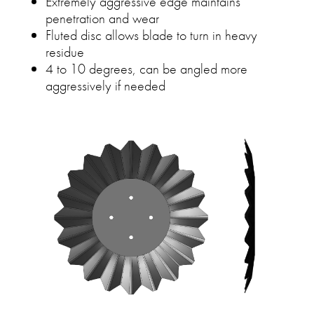
Extremely aggressive edge maintains
penetration and wear
Fluted disc allows blade to turn in heavy
residue
4 to 10 degrees, can be angled more
aggressively if needed