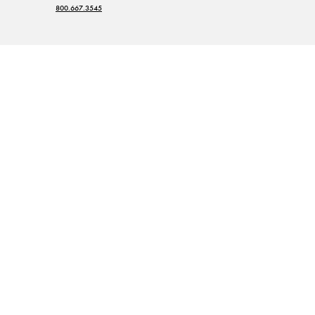
800.667.3545