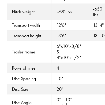
-650
Hitch weight
-790 lbs
lbs
Transport width
12'6"
13' 4"
Transport height
13'6"
13' 10
6"x10"x3/8"
Trailer frame
&
4"x10"x1/2"
Rows of tines
4
Disc Spacing
10"
Disc Size
20"
0° - 10°
Disc Angle