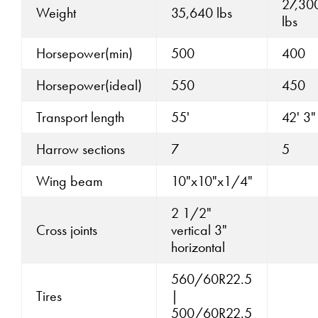
27,30
Weight
35,640 lbs
lbs
Horsepower(min)
500
400
Horsepower(ideal)
550
450
Transport length
55'
42' 3"
Harrow sections
7
5
Wing beam
10"x10"x1/4"
2 1/2"
Cross joints
vertical 3"
horizontal
560/60R22.5
Tires
|
500/60R22.5