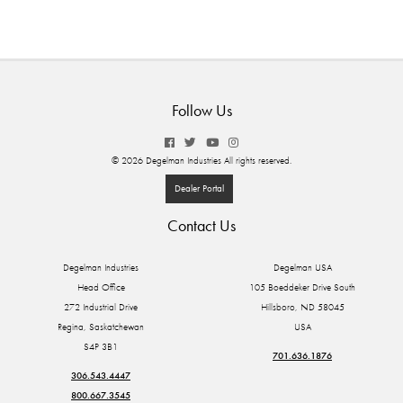
Follow Us
© 2026 Degelman Industries All rights reserved.
Dealer Portal
Contact Us
Degelman Industries
Degelman USA
Head Office
105 Boeddeker Drive South
272 Industrial Drive
Hillsboro, ND 58045
Regina, Saskatchewan
USA
S4P 3B1
701.636.1876
306.543.4447
800.667.3545