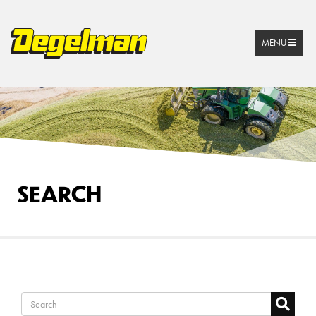
MENU
SEARCH