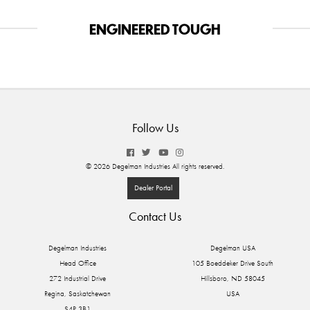
ENGINEERED TOUGH
Follow Us
© 2026 Degelman Industries All rights reserved.
Dealer Portal
Contact Us
Degelman Industries
Degelman USA
Head Office
105 Boeddeker Drive South
272 Industrial Drive
Hillsboro, ND 58045
Regina, Saskatchewan
USA
S4P 3B1