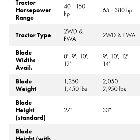
Tractor
40 - 150
Horsepower
65 - 380 hp
hp
Range
2WD &
Tractor Type
2WD & FWA
FWA
Blade
8', 9', 10',
9', 10', 12',
Widths
12'
14'
Avail.
Blade
1,350 -
2,050 -
Weight
1,450 lbs
2,950 lbs
Blade
Height
27"
33"
(standard)
Blade
Height (with