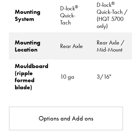
®
D-lock
®
D-lock
Mounting
Quick-Tach /
Quick-
System
(HQT 5700
Tach
only)
Mounting
Rear Axle /
Rear Axle
Location
Mid-Mount
Mouldboard
(ripple
10 ga
3/16"
formed
blade)
Options and Add ons