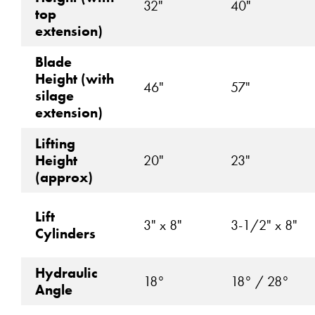
32"
40"
top
extension)
Blade
Height (with
46"
57"
silage
extension)
Lifting
Height
20"
23"
(approx)
Lift
3" x 8"
3-1/2" x 8"
Cylinders
Hydraulic
18°
18° / 28°
Angle