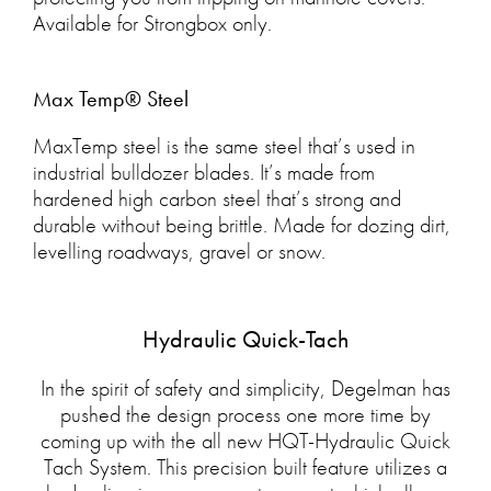
Available for Strongbox only.
Max Temp® Steel
MaxTemp steel is the same steel that’s used in
industrial bulldozer blades. It’s made from
hardened high carbon steel that’s strong and
durable without being brittle. Made for dozing dirt,
levelling roadways, gravel or snow.
Hydraulic Quick-Tach
In the spirit of safety and simplicity, Degelman has
pushed the design process one more time by
coming up with the all new HQT-Hydraulic Quick
Tach System. This precision built feature utilizes a