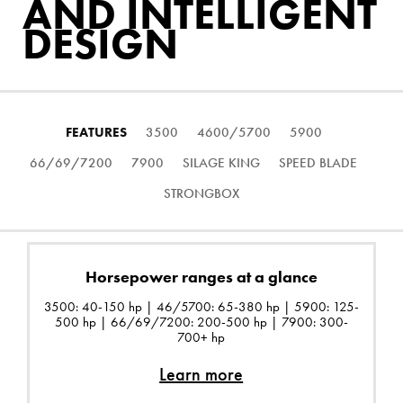
AND INTELLIGENT
DESIGN
FEATURES
3500
4600/5700
5900
66/69/7200
7900
SILAGE KING
SPEED BLADE
STRONGBOX
Horsepower ranges at a glance
3500: 40-150 hp | 46/5700: 65-380 hp | 5900: 125-
500 hp | 66/69/7200: 200-500 hp | 7900: 300-
700+ hp
Learn more