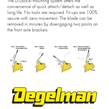
The D-Lock® mounting system offers the
convenience of quick attach/detach as well as
long life. No tools are required. Fit-ups are 100%
secure with zero movement. The blade can be
removed in minutes by disengaging two points on
the front axle brackets.