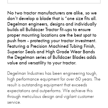
No two tractor manufacturers are alike, so we
don’t develop a blade that is “one size fits all.
Degelman engineers, designs and individually
builds all Bulldozer Tractor fit-ups to ensure
proper mounting locations are the best spot to
push from - protecting your tractor investment.
Featuring a Precision Machined Tubing Finish,
Superior Seals and High Grade Wear Bands
the Degelman series of Bulldozer Blades adds
value and versatility to your tractor.
Degelman Industries has been engineering tough,
high performance equipment for over 60 years. The
result is outstanding equipment that exceeds
expectations and outperforms. We achieve this
through meticulous design and vigilant customer
service.