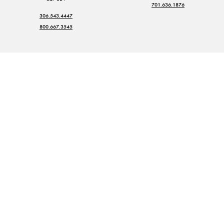
701.636.1876
306.543.4447
800.667.3545