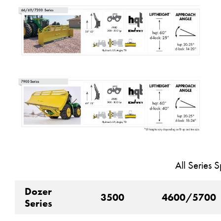
All Series S
Dozer
3500
4600/5700
Series