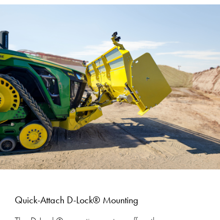
Quick-Attach D-Lock® Mounting