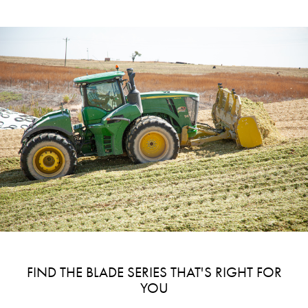
FIND THE BLADE SERIES THAT'S RIGHT FOR
YOU