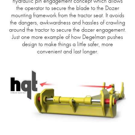
hydraulic pin engagement concept which allows
the operator to secure the blade to the Dozer
mounting framework from the tractor seat. It avoids
the dangers, awkwardness and hassles of crawling
around the tractor to secure the dozer engagement.
Just one more example of how Degelman pushes
design to make things a little safer, more
convenient and last longer.