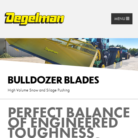
MENU
BULLDOZER BLADES
High Volume Snow and Silage Pushing
PERFECT BALANCE
OF ENGINEERED
TOUGHNESS