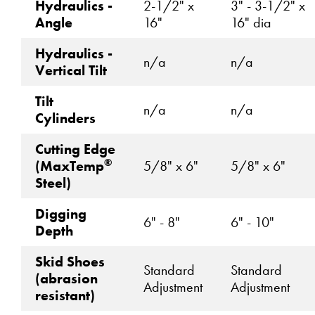
Hydraulics -
2-1/2" x
3" - 3-1/2" x
Angle
16"
16" dia
Hydraulics -
n/a
n/a
Vertical Tilt
Tilt
n/a
n/a
Cylinders
Cutting Edge
®
(MaxTemp
5/8" x 6"
5/8" x 6"
Steel)
Digging
6" - 8"
6" - 10"
Depth
Skid Shoes
Standard
Standard
(abrasion
Adjustment
Adjustment
resistant)