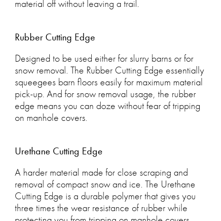
material off without leaving a trail.
Rubber Cutting Edge
Designed to be used either for slurry barns or for
snow removal. The Rubber Cutting Edge essentially
squeegees barn floors easily for maximum material
pick-up. And for snow removal usage, the rubber
edge means you can doze without fear of tripping
on manhole covers.
Urethane Cutting Edge
A harder material made for close scraping and
removal of compact snow and ice. The Urethane
Cutting Edge is a durable polymer that gives you
three times the wear resistance of rubber while
protecting you from tripping on manhole covers.