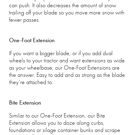
can push. It also decreases the amount of snow
trailing off your blade so you move more snow with
fewer passes.
One-Foot Extension
If you want a bigger blade, or if you add dual
wheels to your tractor and want extensions as wide
as your wheelbase, our One-Foot Extensions are
the answer. Easy to add and as strong as the blade
they’re attached to.
Bite Extension
Similar to our One-Foot Extension, our Bite
Extension allows you to doze along curbs,
foundations or silage container bunks and scrape