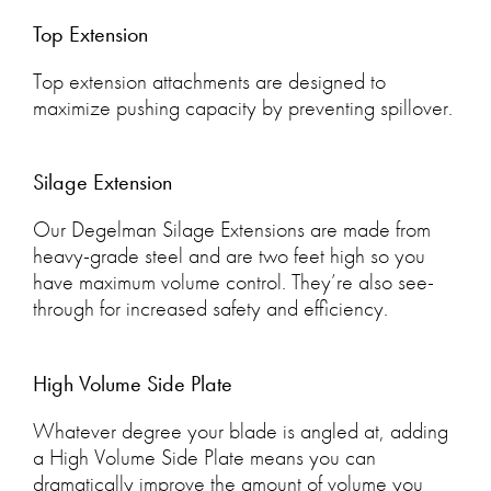
Top Extension
Top extension attachments are designed to
maximize pushing capacity by preventing spillover.
Silage Extension
Our Degelman Silage Extensions are made from
heavy-grade steel and are two feet high so you
have maximum volume control. They’re also see-
through for increased safety and efficiency.
High Volume Side Plate
Whatever degree your blade is angled at, adding
a High Volume Side Plate means you can
dramatically improve the amount of volume you