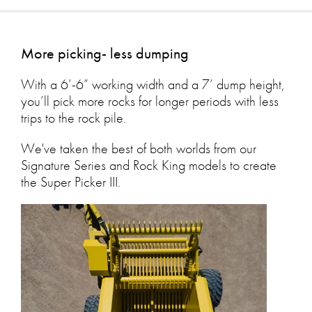
More picking- less dumping
With a 6’-6” working width and a 7’ dump height,
you’ll pick more rocks for longer periods with less
trips to the rock pile.
We've taken the best of both worlds from our
Signature Series and Rock King models to create
the Super Picker III.