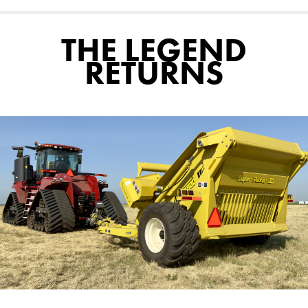
THE LEGEND
RETURNS