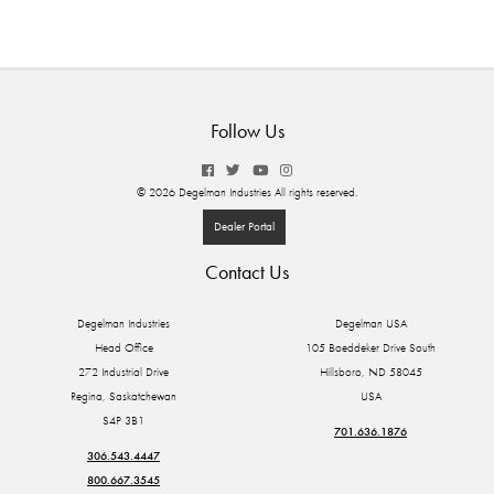
Follow Us
© 2026 Degelman Industries All rights reserved.
Dealer Portal
Contact Us
Degelman Industries
Degelman USA
Head Office
105 Boeddeker Drive South
272 Industrial Drive
Hillsboro, ND 58045
Regina, Saskatchewan
USA
S4P 3B1
701.636.1876
306.543.4447
800.667.3545