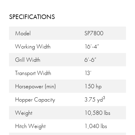
SPECIFICATIONS
Model
SP7800
Working Width
16’-4”
Grill Width
6’-6”
Transport Width
13’
Horsepower (min)
150 hp
3
Hopper Capacity
3.75 yd
Weight
10,580 lbs
Hitch Weight
1,040 lbs