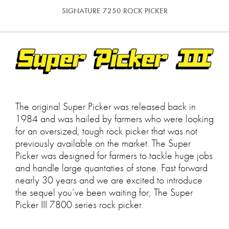
SIGNATURE 7250 ROCK PICKER
The original Super Picker was released back in
1984 and was hailed by farmers who were looking
for an oversized, tough rock picker that was not
previously available on the market. The Super
Picker was designed for farmers to tackle huge jobs
and handle large quantaties of stone. Fast forward
nearly 30 years and we are excited to introduce
the sequel you’ve been waiting for; The Super
Picker III 7800 series rock picker.