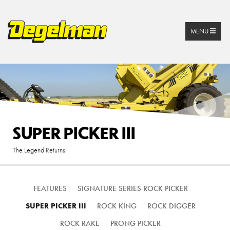
MENU
SUPER PICKER III
The Legend Returns
FEATURES
SIGNATURE SERIES ROCK PICKER
SUPER PICKER III
ROCK KING
ROCK DIGGER
ROCK RAKE
PRONG PICKER