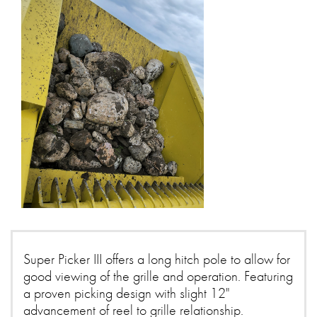
Super Picker III offers a long hitch pole to allow for
good viewing of the grille and operation. Featuring
a proven picking design with slight 12"
advancement of reel to grille relationship.