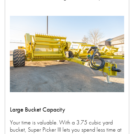
Large Bucket Capacity
Your time is valuable. With a 3.75 cubic yard
bucket, Super Picker III lets you spend less time at