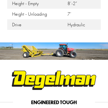
Height - Empty
8’-2”
Height - Unloading
7’
Drive
Hydraulic
ENGINEERED TOUGH