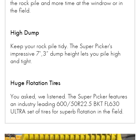
the rock pile and more time at the windrow or in
the field.
High Dump
Keep your rock pile tidy. The Super Picker's
impressive 7’,3” dump height lets you pile high
and tight.
Huge Flotation Tires
You asked, we listened. The Super Picker features
an industry leading 600/50R22.5 BKT FL630
ULTRA set of tires for superb flotation in the field.