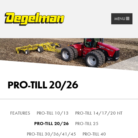
MENU
PRO-TILL 20/26
FEATURES
PRO-TILL 10/13
PRO-TILL 14/17/20 NT
PRO-TILL 20/26
PRO-TILL 25
PRO-TILL 30/36/41/45
PRO-TILL 40