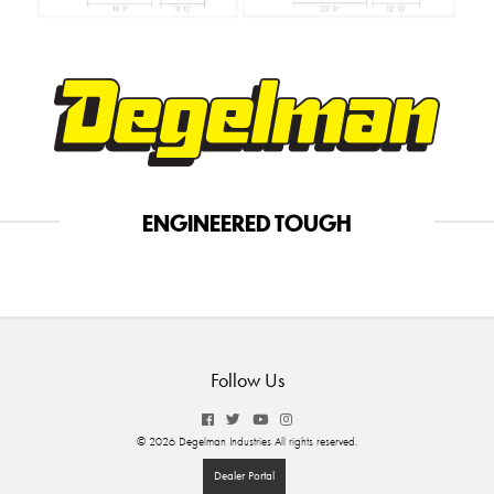
ENGINEERED TOUGH
Follow Us
© 2026 Degelman Industries All rights reserved.
Dealer Portal