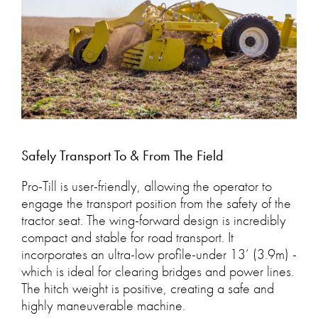
Safely Transport To & From The Field
Pro-Till is user-friendly, allowing the operator to
engage the transport position from the safety of the
tractor seat. The wing-forward design is incredibly
compact and stable for road transport. It
incorporates an ultra-low profile-under 13’ (3.9m) -
which is ideal for clearing bridges and power lines.
The hitch weight is positive, creating a safe and
highly maneuverable machine.