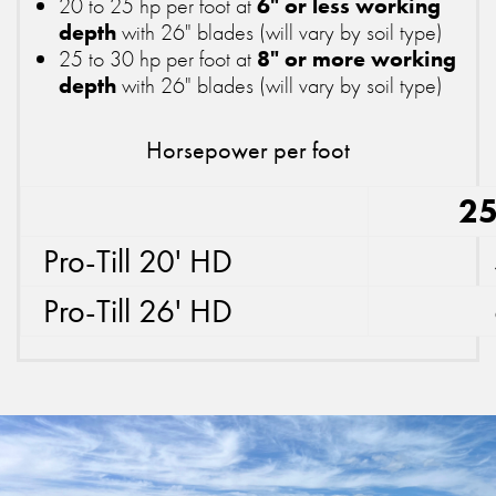
20 to 25 hp per foot at
6" or less working
depth
with 26" blades (will vary by soil type)
25 to 30 hp per foot at
8" or more working
depth
with 26" blades (will vary by soil type)
Horsepower per foot
25
Pro-Till 20' HD
Pro-Till 26' HD