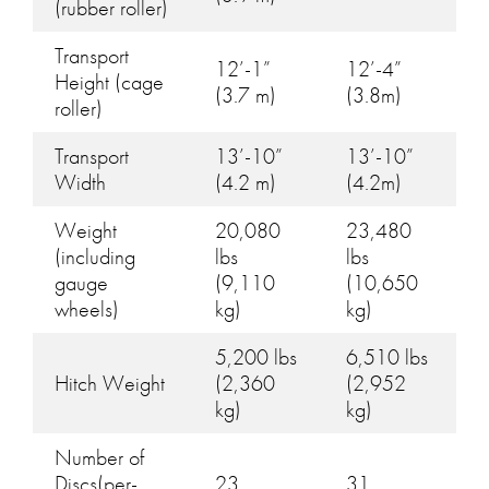
(rubber roller)
Transport
12’-1”
12’-4”
Height (cage
(3.7 m)
(3.8m)
roller)
Transport
13’-10”
13’-10”
Width
(4.2 m)
(4.2m)
Weight
20,080
23,480
(including
lbs
lbs
gauge
(9,110
(10,650
wheels)
kg)
kg)
5,200 lbs
6,510 lbs
Hitch Weight
(2,360
(2,952
kg)
kg)
Number of
Discs(per-
23
31