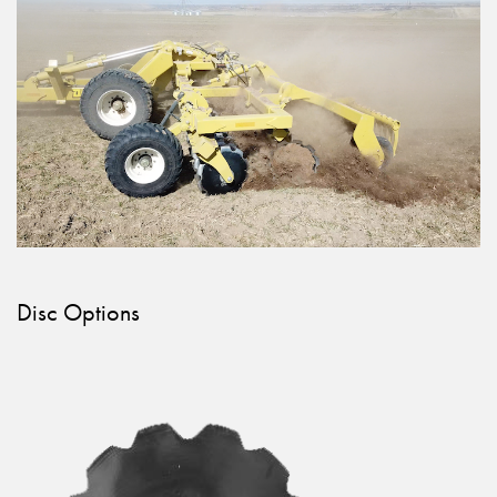
Disc Options