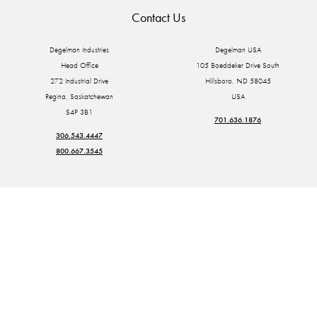
Contact Us
Degelman Industries
Degelman USA
Head Office
105 Boeddeker Drive South
272 Industrial Drive
Hillsboro, ND 58045
Regina, Saskatchewan
USA
S4P 3B1
701.636.1876
306.543.4447
800.667.3545