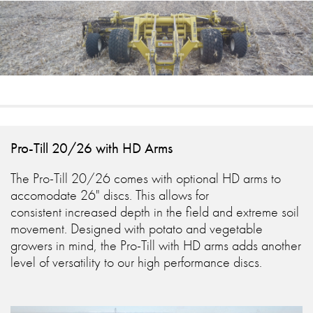
Pro-Till 20/26 with HD Arms
The Pro-Till 20/26 comes with optional HD arms to
accomodate 26" discs. This allows for
consistent increased depth in the field and extreme soil
movement. Designed with potato and vegetable
growers in mind, the Pro-Till with HD arms adds another
level of versatility to our high performance discs.