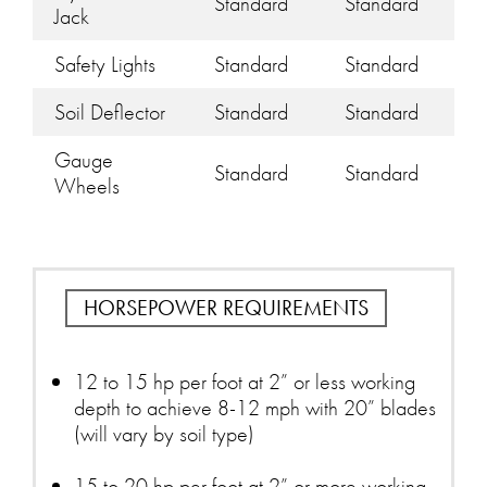
Standard
Standard
Jack
Safety Lights
Standard
Standard
Soil Deflector
Standard
Standard
Gauge
Standard
Standard
Wheels
HORSEPOWER REQUIREMENTS
12 to 15 hp per foot at 2” or less working
depth to achieve 8-12 mph with 20” blades
(will vary by soil type)
15 to 20 hp per foot at 2” or more working