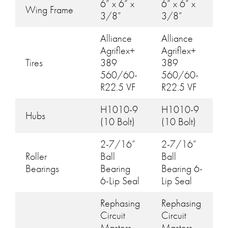
6” x 6” x
6” x 6” x
Wing Frame
3/8”
3/8”
Alliance
Alliance
Agriflex+
Agriflex+
Tires
389
389
560/60-
560/60-
R22.5 VF
R22.5 VF
H1010-9
H1010-9
Hubs
(10 Bolt)
(10 Bolt)
2-7/16”
2-7/16”
Roller
Ball
Ball
Bearings
Bearing
Bearing 6-
6-Lip Seal
Lip Seal
Rephasing
Rephasing
Circuit
Circuit
Masters
Masters