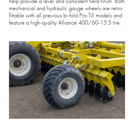
help provide a level and consistent field finish. Both
mechanical and hydraulic gauge wheels are retro-
fittable with all previous bi-fold Pro-Till models and
feature a high-quality Alliance 400/60-15.5 tire.