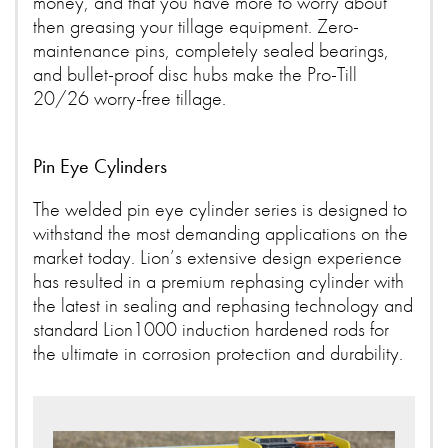
money, and that you have more to worry about
then greasing your tillage equipment. Zero-
maintenance pins, completely sealed bearings,
and bullet-proof disc hubs make the Pro-Till
20/26 worry-free tillage.
Pin Eye Cylinders
The welded pin eye cylinder series is designed to
withstand the most demanding applications on the
market today. Lion’s extensive design experience
has resulted in a premium rephasing cylinder with
the latest in sealing and rephasing technology and
standard Lion1000 induction hardened rods for
the ultimate in corrosion protection and durability.