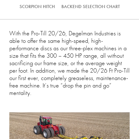
SCORPION HITCH
BACKEND SELECTION CHART
With the Pro-Till 20/26, Degelman Industries is
able to offer the same high-speed, high-
performance discs as our three-plex machines in a
size that fits the 300 – 450 HP range, all without
sacrificing our frame size, or the average weight
per foot. In addition, we made the 20/26 Ft Pro-Till
our first ever, completely greaseless, maintenance-
free machine. It’s true “drop the pin and go”
mentality.