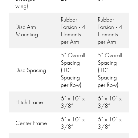
wing)
Rubber
Rubber
Disc Arm
Torsion - 4
Torsion - 4
Mounting
Elements
Elements
per Arm
per Arm
5” Overall
5” Overall
Spacing
Spacing
Disc Spacing
(10”
(10”
Spacing
Spacing
per Row)
per Row)
6” x 10” x
6” x 10” x
Hitch Frame
3/8”
3/8”
6” x 10” x
6” x 10” x
Center Frame
3/8”
3/8”