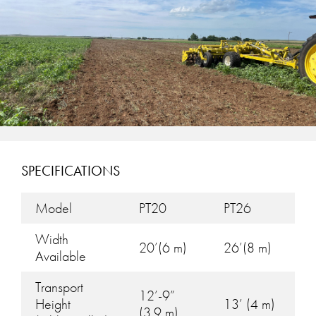
SPECIFICATIONS
Model
PT20
PT26
Width
20’(6 m)
26’(8 m)
Available
Transport
12’-9”
Height
13’ (4 m)
(3.9 m)