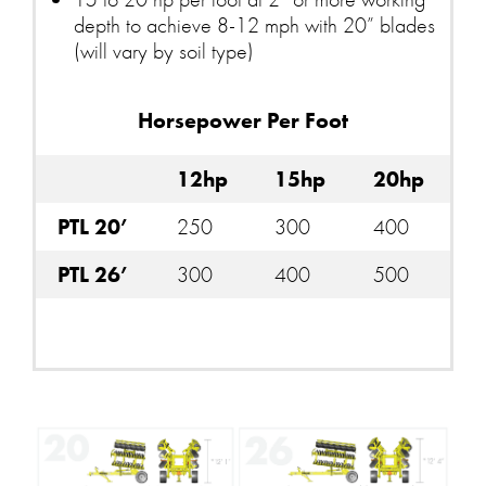
depth to achieve 8-12 mph with 20” blades
(will vary by soil type)
Horsepower Per Foot
12hp
15hp
20hp
PTL 20’
250
300
400
PTL 26’
300
400
500