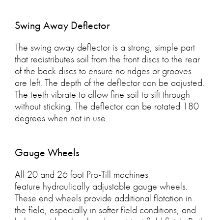
Swing Away Deflector
The swing away deflector is a strong, simple part
that redistributes soil from the front discs to the rear
of the back discs to ensure no ridges or grooves
are left. The depth of the deflector can be adjusted.
The teeth vibrate to allow fine soil to sift through
without sticking. The deflector can be rotated 180
degrees when not in use.
Gauge Wheels
All 20 and 26 foot Pro-Till machines
feature hydraulically adjustable gauge wheels.
These end wheels provide additional flotation in
the field, especially in softer field conditions, and