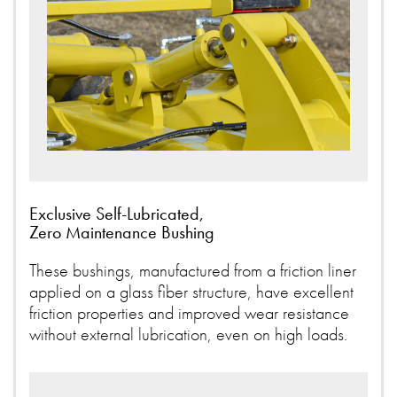
Exclusive Self-Lubricated,
Zero Maintenance Bushing
These bushings, manufactured from a friction liner
applied on a glass fiber structure, have excellent
friction properties and improved wear resistance
without external lubrication, even on high loads.