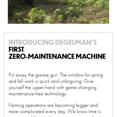
INTRODUCING DEGELMAN’S
FIRST
ZERO-MAINTENANCE MACHINE
Put away the grease gun. The window for spring
and fall work is quick and unforgiving. Give
yourself the upper hand with game changing
maintenance-free technology.
Farming operations are becoming bigger and
more complicated every day. We know time is