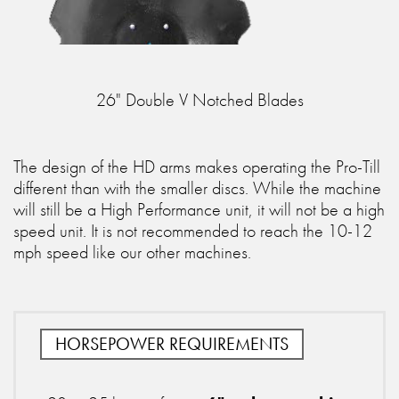
26" Double V Notched Blades
The design of the HD arms makes operating the Pro-Till
different than with the smaller discs. While the machine
will still be a High Performance unit, it will not be a high
speed unit. It is not recommended to reach the 10-12
mph speed like our other machines.
HORSEPOWER REQUIREMENTS