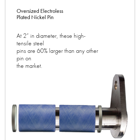
Oversized Electroless
Plated Nickel Pin
At 2” in diameter, these high-
tensile steel
pins are 60% larger than any other
pin on
the market.