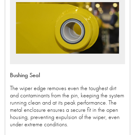
Bushing Seal
The wiper edge removes even the toughest dirt
and contaminants from the pin, keeping the system
running clean and at its peak performance. The
metal enclosure ensures a secure fit in the open
housing, preventing expulsion of the wiper, even
under extreme conditions.