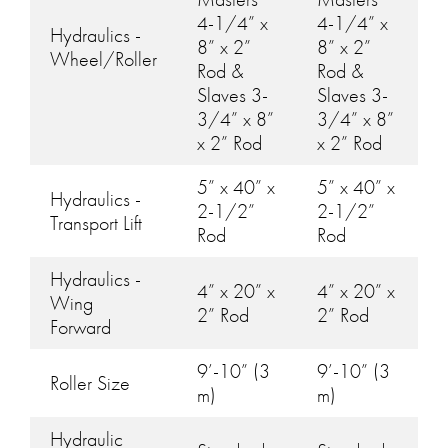
4-1/4” x
4-1/4” x
Hydraulics -
8” x 2”
8” x 2”
Wheel/Roller
Rod &
Rod &
Slaves 3-
Slaves 3-
3/4” x 8”
3/4” x 8”
x 2” Rod
x 2” Rod
5” x 40” x
5” x 40” x
Hydraulics -
2-1/2”
2-1/2”
Transport Lift
Rod
Rod
Hydraulics -
4” x 20” x
4” x 20” x
Wing
2” Rod
2” Rod
Forward
9’-10” (3
9’-10” (3
Roller Size
m)
m)
Hydraulic