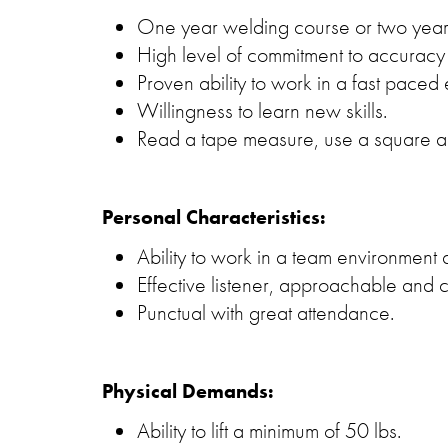
One year welding course or two year
High level of commitment to accuracy 
Proven ability to work in a fast paced
Willingness to learn new skills.
Read a tape measure, use a square an
Personal Characteristics:
Ability to work in a team environment a
Effective listener, approachable and 
Punctual with great attendance.
Physical Demands:
Ability to lift a minimum of 50 lbs.