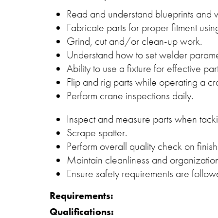
Read and understand blueprints and 
Fabricate parts for proper fitment using
Grind, cut and/or clean-up work.
Understand how to set welder param
Ability to use a fixture for effective 
Flip and rig parts while operating a cr
Perform crane inspections daily.
Inspect and measure parts when tack
Scrape spatter.
Perform overall quality check on finish
Maintain cleanliness and organization
Ensure safety requirements are follow
Requirements:
Qualifications: