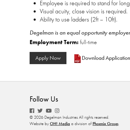
Employee is required to stand for long
Visual acuity, close vision is required.
Ability to use ladders (2ft – 10ft).
Degelman is an equal opportunity employer of
Employment Term:
full-time
Apply Now
Download Applicatio
Follow Us
© 2026 Degelman Industries All rights reserved.
Website by
OH! Media
a division of
Phoenix Group
.