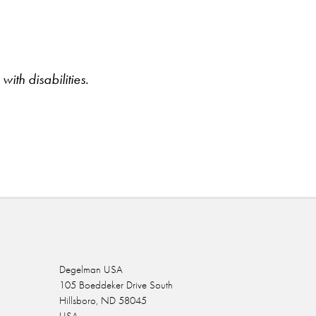
ith disabilities.
Degelman USA
105 Boeddeker Drive South
Hillsboro, ND 58045