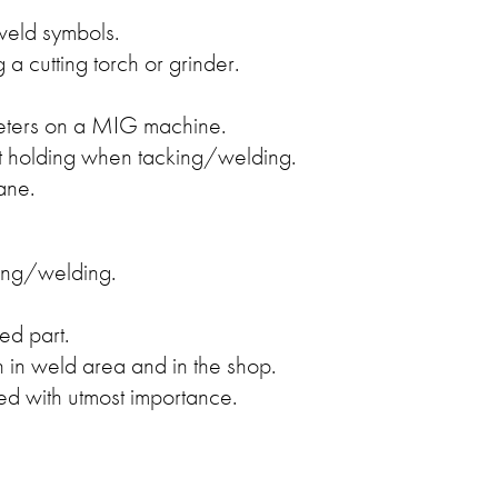
weld symbols.
 a cutting torch or grinder.
eters on a MIG machine.
part holding when tacking/welding.
ane.
ing/welding.
ed part.
 in weld area and in the shop.
ed with utmost importance.