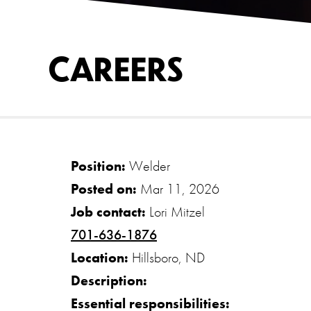
CAREERS
Position:
Welder
Posted on:
Mar 11, 2026
Job contact:
Lori Mitzel
701-636-1876
Location:
Hillsboro, ND
Description:
Essential responsibilities: