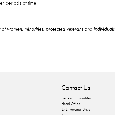
er periods of time.
 women, minorities, protected veterans and individuals w
n
Contact Us
Degelman Industries
Head Office
272 Industrial Drive