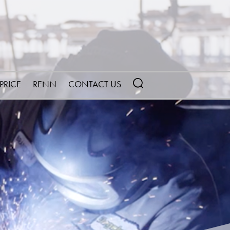
 PRICE
RENN
CONTACT US