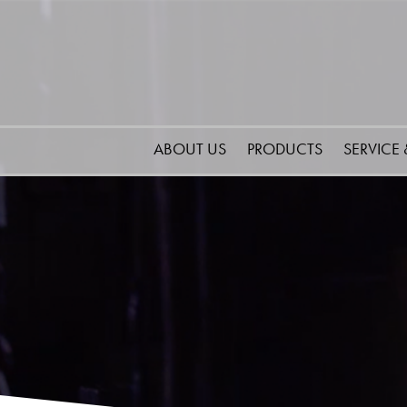
ABOUT US
PRODUCTS
SERVICE