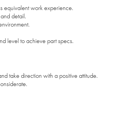
s equivalent work experience.
and detail.
 environment.
d level to achieve part specs.
nd take direction with a positive attitude.
considerate.