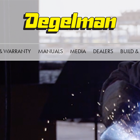
 & WARRANTY
MANUALS
MEDIA
DEALERS
BUILD &