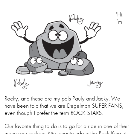
"Hi,
I’m
Rocky, and these are my pals Pauly and Jacky. We
have been told that we are Degelman SUPER FANS,
even though I prefer the term ROCK STARS.
Our favorite thing to do is to go for a ride in one of their
many rock pickers. My favorite ride is the Rock King, it