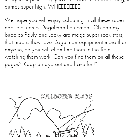
dumps super high, WHEEEEEEEE!
We hope you will enjoy colouring in all these super
cool pictures of Degelman Equipment. Oh and my
buddies Pauly and Jacky are mega super rock stars,
that means they love Degelman equipment more than
anyone, so you will often find them in the field
watching them work. Can you find them on all these
pages? Keep an eye out and have fun!”