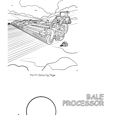
Pro-Till Colouring Page