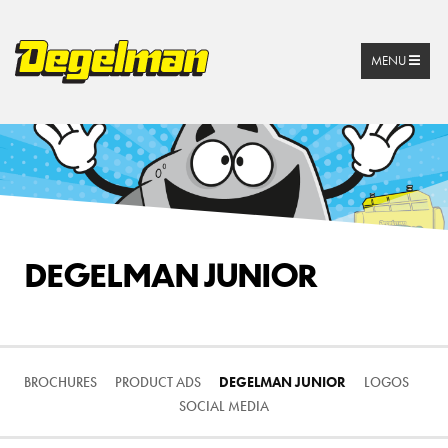
MENU
DEGELMAN JUNIOR
BROCHURES
PRODUCT ADS
DEGELMAN JUNIOR
LOGOS
SOCIAL MEDIA