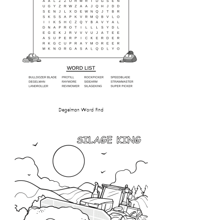
Degelman Word Find