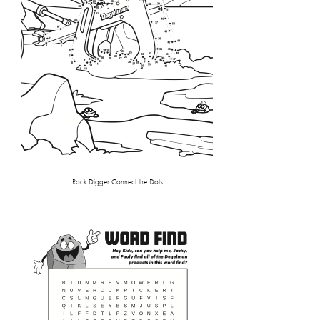
Rock Digger Connect the Dots