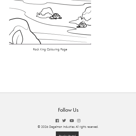
Rock King Colouring Page
Follow Us
© 2026 Degelman Industries All rights reserved.