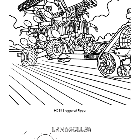
HDSR Staggered Ripper