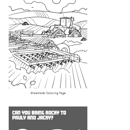
Strawmaster Colouring Page