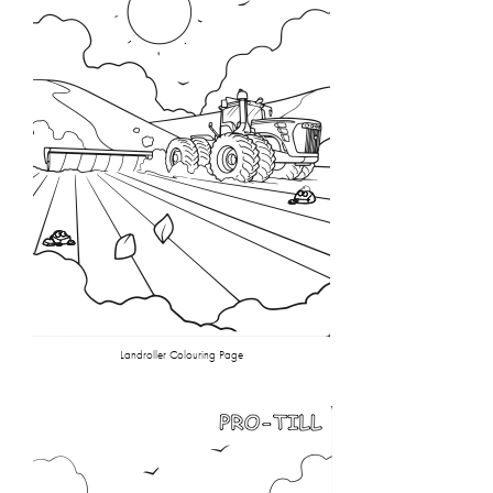
Landroller Colouring Page