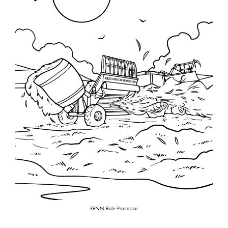
RENN Bale Processor