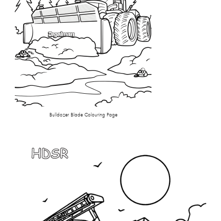
Bulldozer Blade Colouring Page