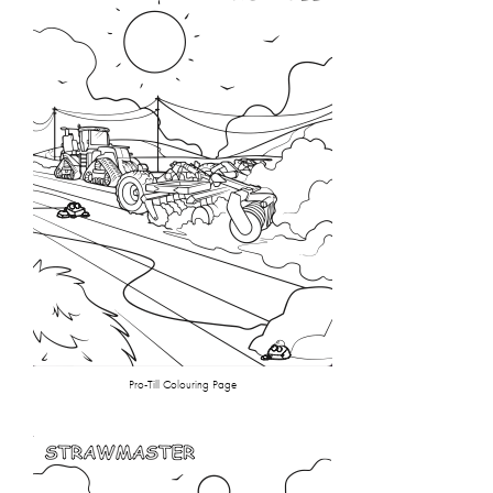
Pro-Till Colouring Page