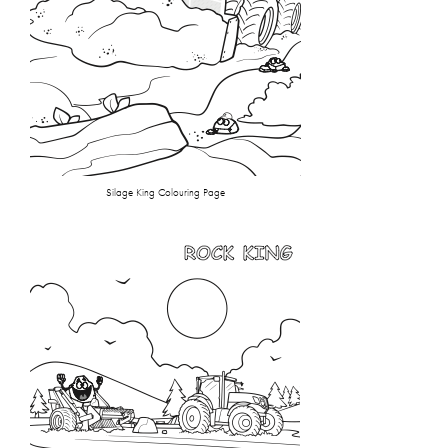
Silage King Colouring Page