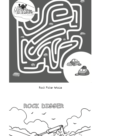
Rock Picker Maze