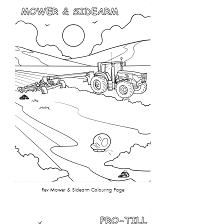
Rev Mower & Sidearm Colouring Page