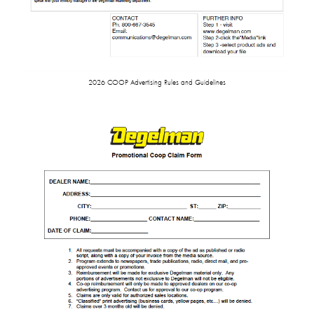
2026 COOP Advertising Rules and Guidelines