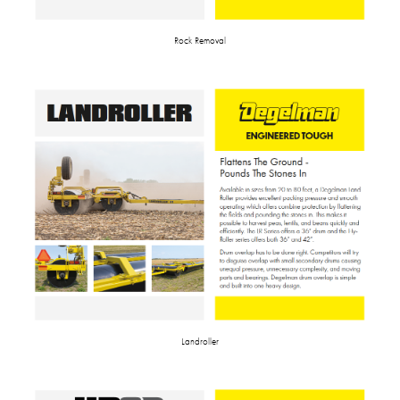
Rock Removal
Landroller