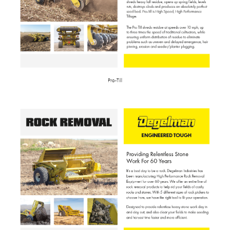
Pro-Till