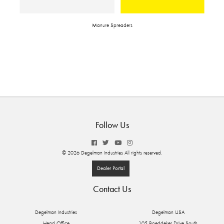
Manure Spreaders
Follow Us
© 2026 Degelman Industries All rights reserved.
Dealer Portal
Contact Us
Degelman Industries
Degelman USA
Head Office
105 Boeddeker Drive South