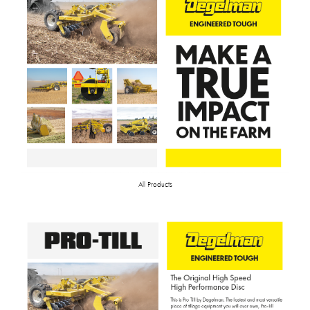
All Products