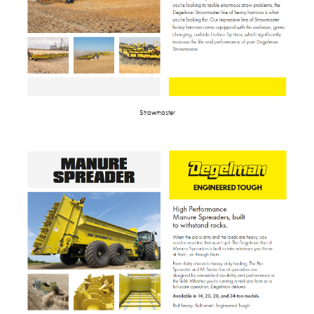
Strawmaster