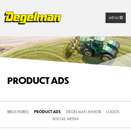
MENU
PRODUCT ADS
BROCHURES
PRODUCT ADS
DEGELMAN JUNIOR
LOGOS
SOCIAL MEDIA