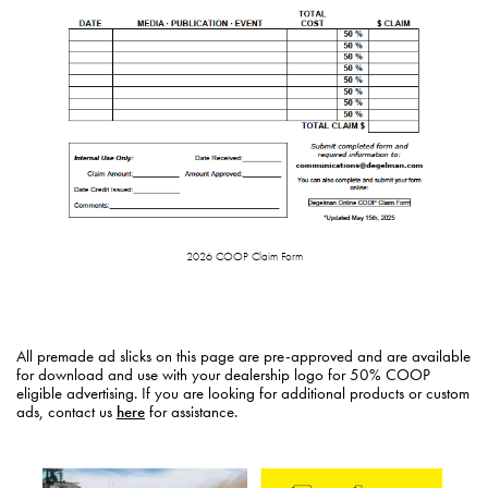
2026 COOP Claim Form
All premade ad slicks on this page are pre-approved and are available
for download and use with your dealership logo for 50% COOP
eligible advertising. If you are looking for additional products or custom
ads, contact us
here
for assistance.